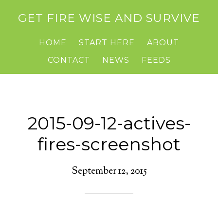
GET FIRE WISE AND SURVIVE
HOME
START HERE
ABOUT
CONTACT
NEWS
FEEDS
2015-09-12-actives-
fires-screenshot
September 12, 2015