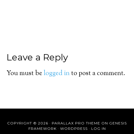
Leave a Reply
You must be
logged in
to post a comment.
COPYRIGHT © 2026 ·
PARALLAX PRO THEME
ON
GENESIS
FRAMEWORK
·
WORDPRESS
·
LOG IN