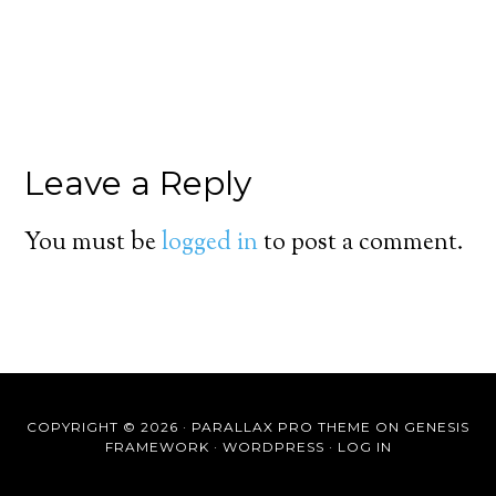
Leave a Reply
You must be
logged in
to post a comment.
COPYRIGHT © 2026 ·
PARALLAX PRO THEME
ON
GENESIS
FRAMEWORK
·
WORDPRESS
·
LOG IN