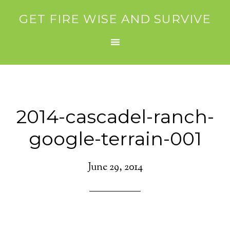
GET FIRE WISE AND SURVIVE
2014-cascadel-ranch-
google-terrain-001
June 29, 2014