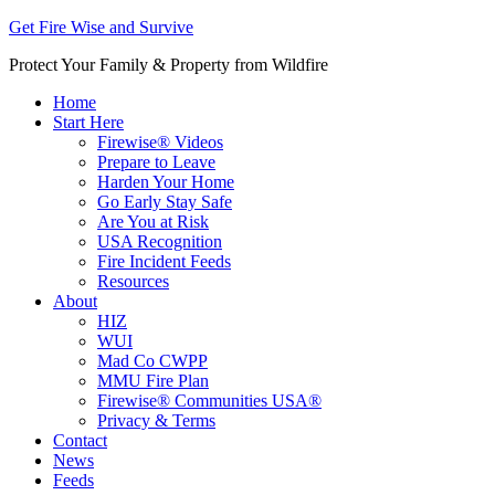
Get Fire Wise and Survive
Protect Your Family & Property from Wildfire
Home
Start Here
Firewise® Videos
Prepare to Leave
Harden Your Home
Go Early Stay Safe
Are You at Risk
USA Recognition
Fire Incident Feeds
Resources
About
HIZ
WUI
Mad Co CWPP
MMU Fire Plan
Firewise® Communities USA®
Privacy & Terms
Contact
News
Feeds