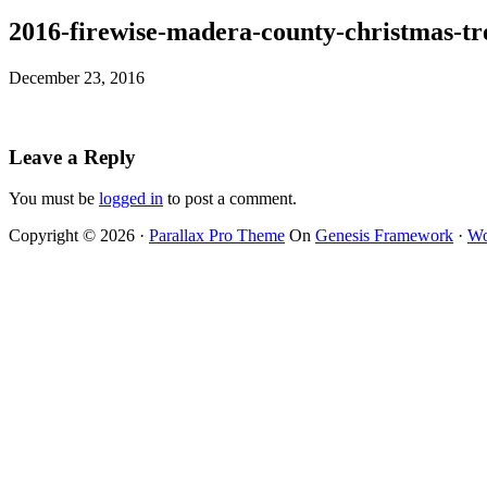
2016-firewise-madera-county-christmas-tr
December 23, 2016
Leave a Reply
You must be
logged in
to post a comment.
Copyright © 2026 ·
Parallax Pro Theme
On
Genesis Framework
·
Wo