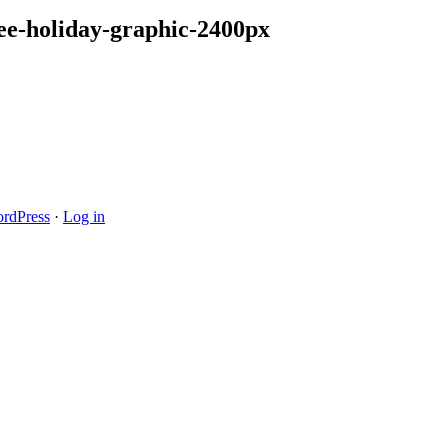
ee-holiday-graphic-2400px
rdPress
·
Log in