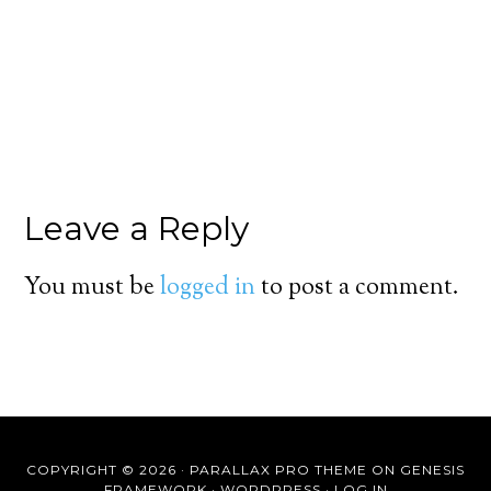
Leave a Reply
You must be
logged in
to post a comment.
COPYRIGHT © 2026 ·
PARALLAX PRO THEME
ON
GENESIS
FRAMEWORK
·
WORDPRESS
·
LOG IN