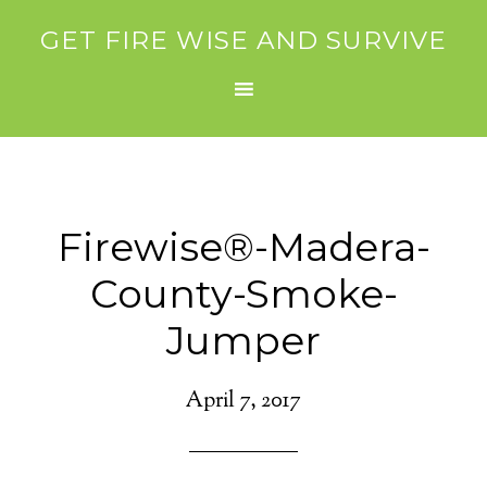
GET FIRE WISE AND SURVIVE
Firewise®-Madera-
County-Smoke-
Jumper
April 7, 2017