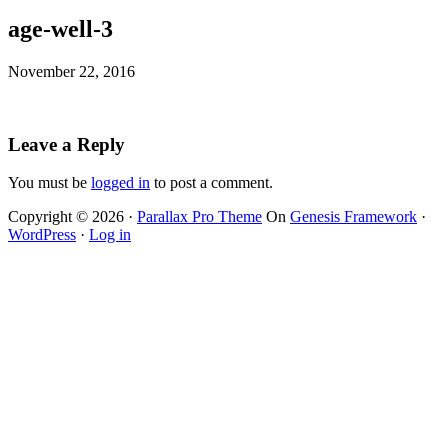
age-well-3
November 22, 2016
Leave a Reply
You must be
logged in
to post a comment.
Copyright © 2026 ·
Parallax Pro Theme
On
Genesis Framework
·
WordPress
·
Log in