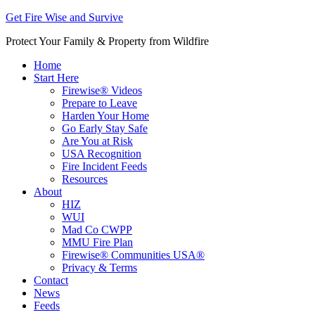
Get Fire Wise and Survive
Protect Your Family & Property from Wildfire
Home
Start Here
Firewise® Videos
Prepare to Leave
Harden Your Home
Go Early Stay Safe
Are You at Risk
USA Recognition
Fire Incident Feeds
Resources
About
HIZ
WUI
Mad Co CWPP
MMU Fire Plan
Firewise® Communities USA®
Privacy & Terms
Contact
News
Feeds